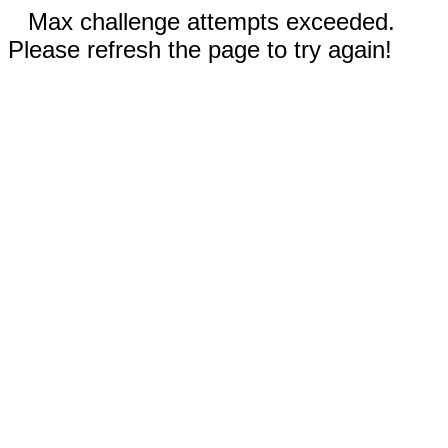
Max challenge attempts exceeded.
Please refresh the page to try again!