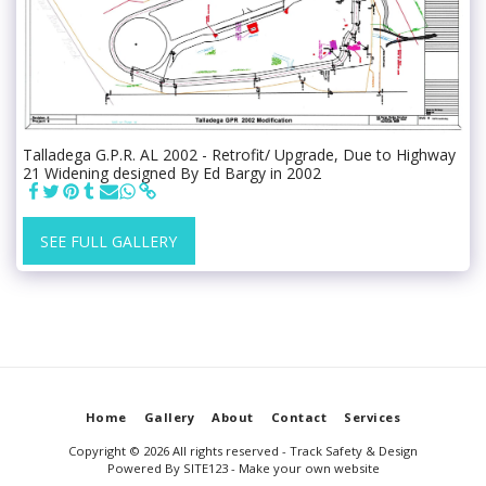
Talladega G.P.R. AL 2002 - Retrofit/ Upgrade, Due to Highway
21 Widening designed By Ed Bargy in 2002
SEE FULL GALLERY
Home
Gallery
About
Contact
Services
Copyright © 2026 All rights reserved -
Track Safety & Design
Powered By
SITE123
-
Make your own website