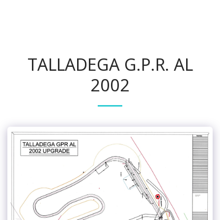
Track Safety & Design
TALLADEGA G.P.R. AL
2002